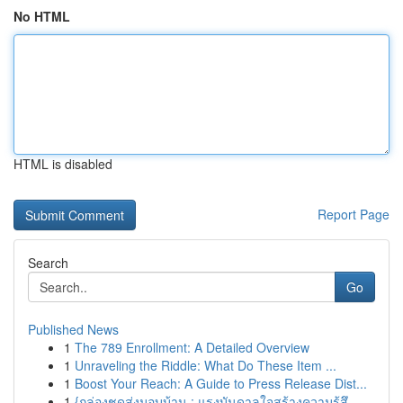
No HTML
HTML is disabled
Report Page
Search
Go
Published News
1
The 789 Enrollment: A Detailed Overview
1
Unraveling the Riddle: What Do These Item ...
1
Boost Your Reach: A Guide to Press Release Dist...
1
{กล่องชุดส่งมอบบ้าน : แรงบันดาลใจสร้างความรู้สึ...