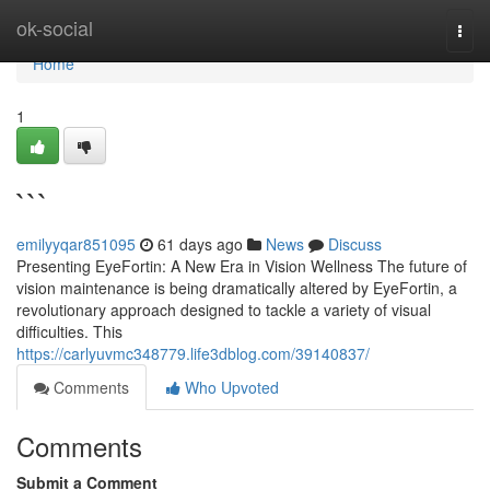
Home
ok-social
Togg
navi
Home
1
```
emilyyqar851095
61 days ago
News
Discuss
Presenting EyeFortin: A New Era in Vision Wellness The future of
vision maintenance is being dramatically altered by EyeFortin, a
revolutionary approach designed to tackle a variety of visual
difficulties. This
https://carlyuvmc348779.life3dblog.com/39140837/
Comments
Who Upvoted
Comments
Submit a Comment