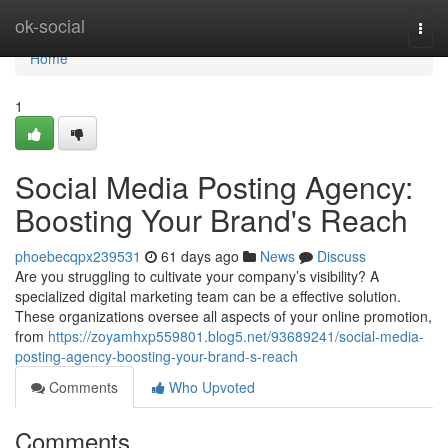
Home
ok-social
Togg
navi
Home
1
Social Media Posting Agency:
Boosting Your Brand's Reach
phoebecqpx239531
61 days ago
News
Discuss
Are you struggling to cultivate your company’s visibility? A
specialized digital marketing team can be a effective solution.
These organizations oversee all aspects of your online promotion,
from
https://zoyamhxp559801.blog5.net/93689241/social-media-
posting-agency-boosting-your-brand-s-reach
Comments
Who Upvoted
Comments