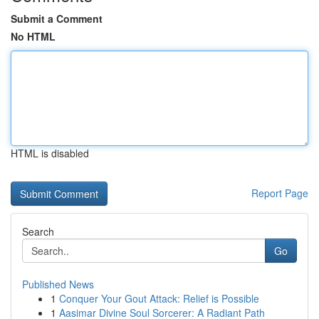
Submit a Comment
No HTML
HTML is disabled
Report Page
Search
Go
Published News
1
Conquer Your Gout Attack: Relief is Possible
1
Aasimar Divine Soul Sorcerer: A Radiant Path