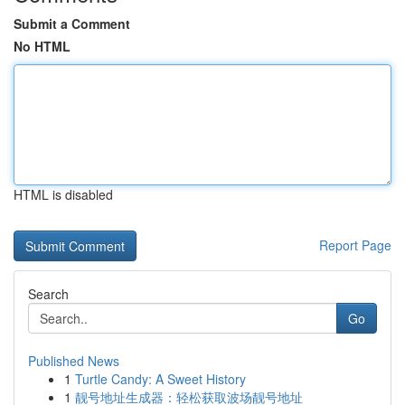
Submit a Comment
No HTML
HTML is disabled
Report Page
Search
Go
Published News
1
Turtle Candy: A Sweet History
1
靓号地址生成器：轻松获取波场靓号地址