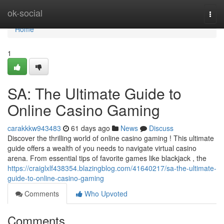
Home
ok-social
Togg
navi
Home
1
SA: The Ultimate Guide to
Online Casino Gaming
carakkkw943483
61 days ago
News
Discuss
Discover the thrilling world of online casino gaming ! This ultimate
guide offers a wealth of you needs to navigate virtual casino
arena. From essential tips of favorite games like blackjack , the
https://craiglxlf438354.blazingblog.com/41640217/sa-the-ultimate-
guide-to-online-casino-gaming
Comments
Who Upvoted
Comments