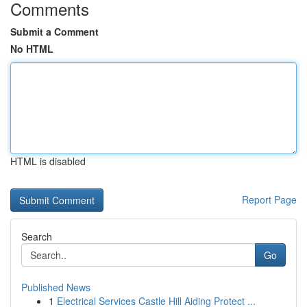
Comments
Submit a Comment
No HTML
HTML is disabled
Report Page
Search
Go
Published News
1
Electrical Services Castle Hill Aiding Protect ...