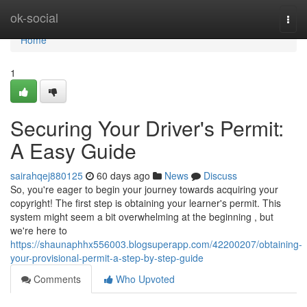
Home
ok-social
Togg
navi
Home
1
Securing Your Driver's Permit:
A Easy Guide
sairahqej880125
60 days ago
News
Discuss
So, you're eager to begin your journey towards acquiring your
copyright! The first step is obtaining your learner's permit. This
system might seem a bit overwhelming at the beginning , but
we're here to
https://shaunaphhx556003.blogsuperapp.com/42200207/obtaining-
your-provisional-permit-a-step-by-step-guide
Comments
Who Upvoted