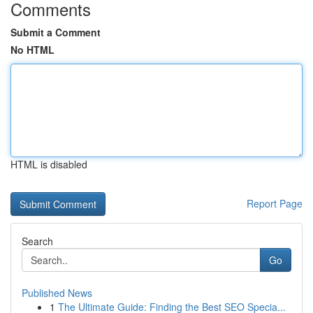
Comments
Submit a Comment
No HTML
HTML is disabled
Report Page
Search
Go
Published News
1
The Ultimate Guide: Finding the Best SEO Specia...