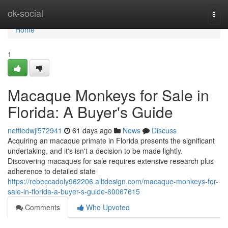
Home
ok-social
Togg
navi
Home
1
Macaque Monkeys for Sale in
Florida: A Buyer's Guide
nettiedwji572941
61 days ago
News
Discuss
Acquiring an macaque primate in Florida presents the significant
undertaking, and it's isn't a decision to be made lightly.
Discovering macaques for sale requires extensive research plus
adherence to detailed state
https://rebeccadoly962206.alltdesign.com/macaque-monkeys-for-
sale-in-florida-a-buyer-s-guide-60067615
Comments
Who Upvoted