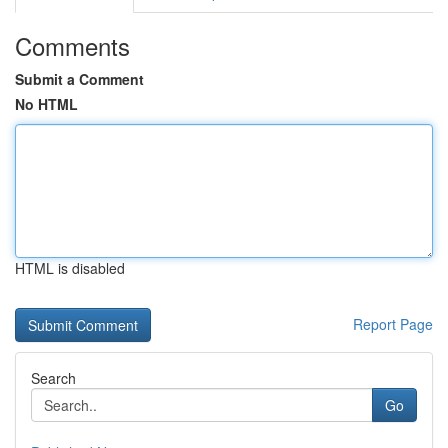
Comments
Submit a Comment
No HTML
HTML is disabled
Report Page
Search
Go