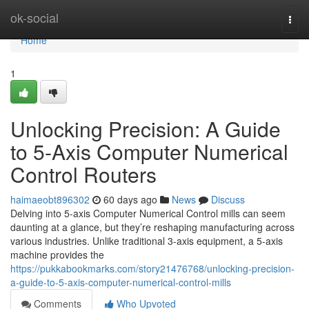
Home
ok-social
Togg
navi
Home
1
Unlocking Precision: A Guide
to 5-Axis Computer Numerical
Control Routers
haimaeobt896302
60 days ago
News
Discuss
Delving into 5-axis Computer Numerical Control mills can seem
daunting at a glance, but they’re reshaping manufacturing across
various industries. Unlike traditional 3-axis equipment, a 5-axis
machine provides the
https://pukkabookmarks.com/story21476768/unlocking-precision-
a-guide-to-5-axis-computer-numerical-control-mills
Comments
Who Upvoted