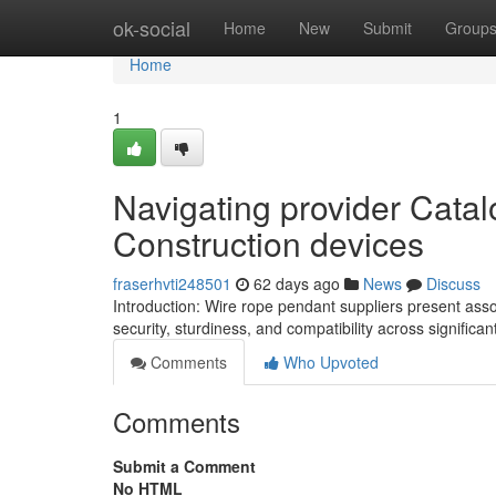
Home
ok-social
Home
New
Submit
Group
Home
1
Navigating provider Cata
Construction devices
fraserhvti248501
62 days ago
News
Discuss
Introduction: Wire rope pendant suppliers present ass
security, sturdiness, and compatibility across signific
Comments
Who Upvoted
Comments
Submit a Comment
No HTML