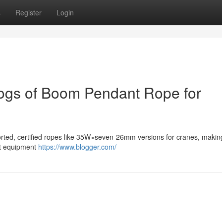
s
Register
Login
logs of Boom Pendant Rope for
orted, certified ropes like 35W×seven-26mm versions for cranes, makin
ant equipment
https://www.blogger.com/