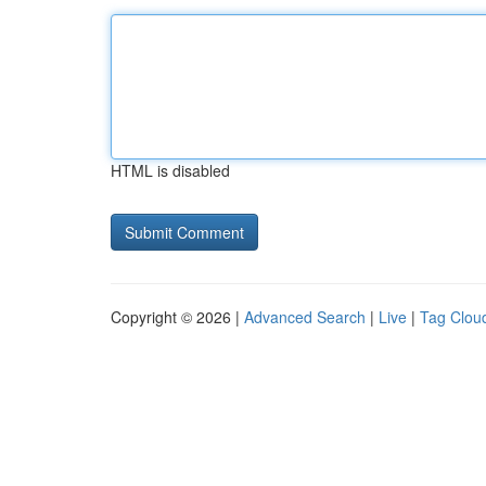
HTML is disabled
Copyright © 2026 |
Advanced Search
|
Live
|
Tag Clou