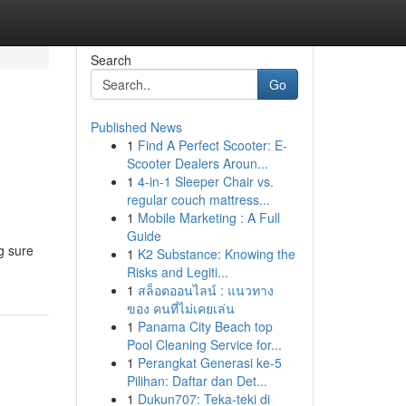
Search
Go
Published News
1
Find A Perfect Scooter: E-
Scooter Dealers Aroun...
1
4-in-1 Sleeper Chair vs.
regular couch mattress...
1
Mobile Marketing : A Full
Guide
g sure
1
K2 Substance: Knowing the
Risks and Legiti...
1
สล็อตออนไลน์ : แนวทาง
ของ คนที่ไม่เคยเล่น
1
Panama City Beach top
Pool Cleaning Service for...
1
Perangkat Generasi ke-5
Pilihan: Daftar dan Det...
1
Dukun707: Teka-teki di