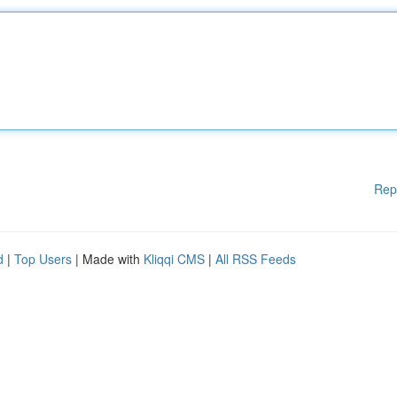
Rep
d
|
Top Users
| Made with
Kliqqi CMS
|
All RSS Feeds