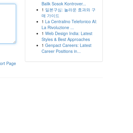
Balik Sosok Kontrover...
1
일본구심: 놀라운 효과와 구
매 가이드
1
La Centralino Telefonico AI:
La Rivoluzione ...
1
Web Design India: Latest
Styles & Best Approaches
1
Genpact Careers: Latest
Career Positions in...
ort Page