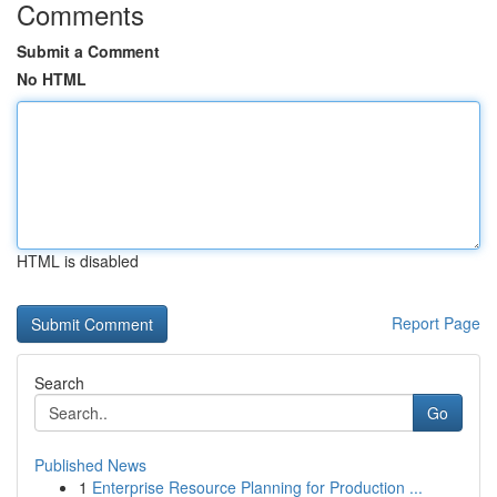
Comments
Submit a Comment
No HTML
HTML is disabled
Report Page
Search
Go
Published News
1
Enterprise Resource Planning for Production ...