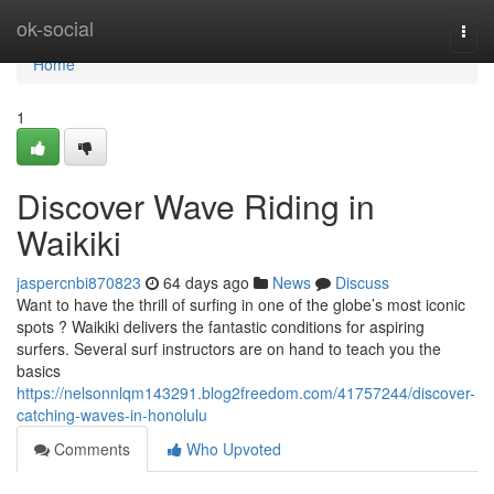
Home
ok-social
Togg
navi
Home
1
Discover Wave Riding in
Waikiki
jaspercnbi870823
64 days ago
News
Discuss
Want to have the thrill of surfing in one of the globe’s most iconic
spots ? Waikiki delivers the fantastic conditions for aspiring
surfers. Several surf instructors are on hand to teach you the
basics
https://nelsonnlqm143291.blog2freedom.com/41757244/discover-
catching-waves-in-honolulu
Comments
Who Upvoted