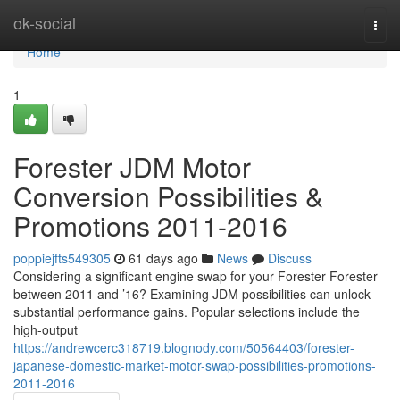
Home
ok-social
Togg
navi
Home
1
Forester JDM Motor
Conversion Possibilities &
Promotions 2011-2016
poppiejfts549305
61 days ago
News
Discuss
Considering a significant engine swap for your Forester Forester
between 2011 and ’16? Examining JDM possibilities can unlock
substantial performance gains. Popular selections include the
high-output
https://andrewcerc318719.blognody.com/50564403/forester-
japanese-domestic-market-motor-swap-possibilities-promotions-
2011-2016