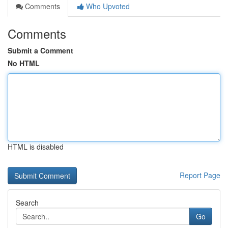
Comments
Who Upvoted
Comments
Submit a Comment
No HTML
HTML is disabled
Report Page
Search
Go