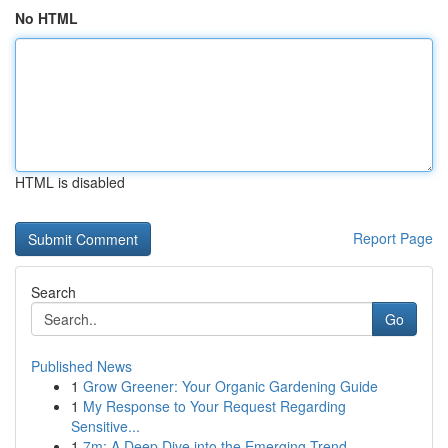
No HTML
HTML is disabled
Report Page
Search
Go
Published News
1
Grow Greener: Your Organic Gardening Guide
1
My Response to Your Request Regarding
Sensitive...
1
7m: A Deep Dive into the Emerging Trend