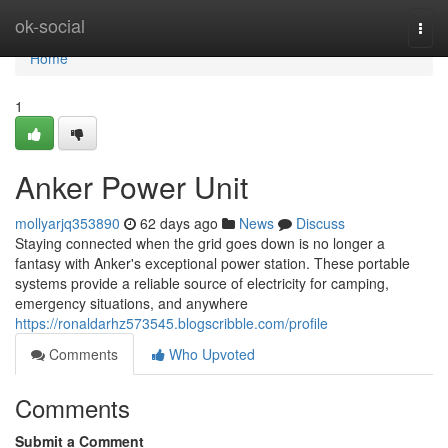
Home
ok-social
Togg
navi
Home
1
Anker Power Unit
mollyarjq353890
62 days ago
News
Discuss
Staying connected when the grid goes down is no longer a
fantasy with Anker's exceptional power station. These portable
systems provide a reliable source of electricity for camping,
emergency situations, and anywhere
https://ronaldarhz573545.blogscribble.com/profile
Comments
Who Upvoted
Comments
Submit a Comment