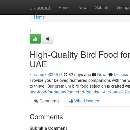
Home
ok-social
Home
New
Submit
Group
Home
1
High-Quality Bird Food fo
UAE
kiaramdxo620518
62 days ago
News
Discuss
Provide your beloved feathered companions with the w
to thrive. Our premium bird food selection is crafted wi
bird-food-for-happy-feathered-friends-in-the-uae-637
Comments
Who Upvoted
Comments
Submit a Comment