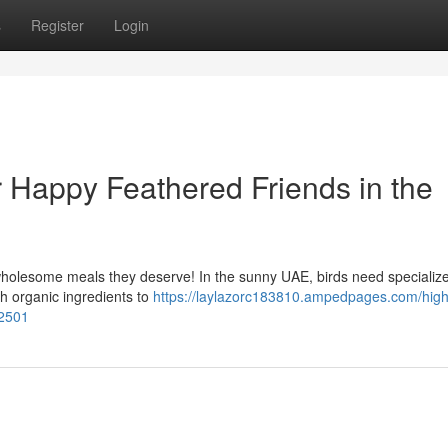
s
Register
Login
r Happy Feathered Friends in the
holesome meals they deserve! In the sunny UAE, birds need specialize
th organic ingredients to
https://laylazorc183810.ampedpages.com/high-
62501