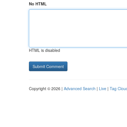
No HTML
HTML is disabled
Copyright © 2026 |
Advanced Search
|
Live
|
Tag Clou