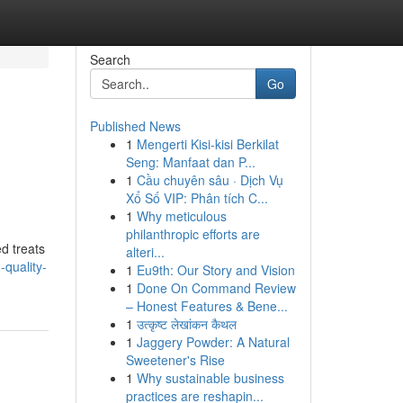
Search
Go
Published News
1
Mengerti Kisi-kisi Berkilat
Seng: Manfaat dan P...
1
Cầu chuyên sâu · Dịch Vụ
Xổ Số VIP: Phân tích C...
1
Why meticulous
philanthropic efforts are
d treats
alteri...
quality-
1
Eu9th: Our Story and Vision
1
Done On Command Review
– Honest Features & Bene...
1
उत्कृष्ट लेखांकन कैथल
1
Jaggery Powder: A Natural
Sweetener's Rise
1
Why sustainable business
practices are reshapin...