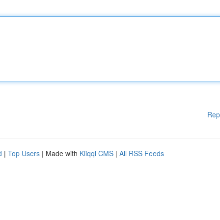
Rep
d
|
Top Users
| Made with
Kliqqi CMS
|
All RSS Feeds