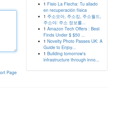
1
Fisio La Flecha: Tu aliado
en recuperación física
1
주소모아, 주소킹, 주소월드,
주소야: 주소 정보를...
1
Amazon Tech Offers : Best
Finds Under $ $50 ...
1
Novelty Photo Passes UK: A
Guide to Enjoy...
1
Building tomorrow's
infrastructure through inno...
ort Page