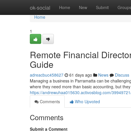
Home
ok-social
Home
New
Submit
Group
Home
1
Remote Financial Directo
Guide
adreacbuc458627
61 days ago
News
Discuss
Managing a business in Parramatta can be challenging,
where they need more than basic accounting, but they a
https://andrewuhaa015630.activosblog.com/39949721/re
Comments
Who Upvoted
Comments
Submit a Comment