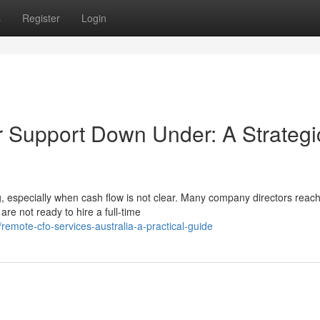
s
Register
Login
r Support Down Under: A Strategi
 especially when cash flow is not clear. Many company directors reach
re not ready to hire a full-time
mote-cfo-services-australia-a-practical-guide