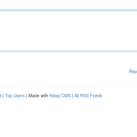
Rep
d
|
Top Users
| Made with
Kliqqi CMS
|
All RSS Feeds