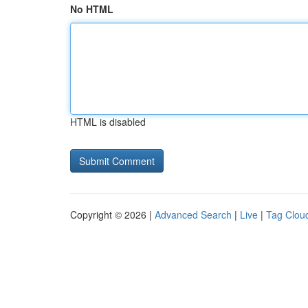
No HTML
HTML is disabled
Copyright © 2026 |
Advanced Search
|
Live
|
Tag Clou