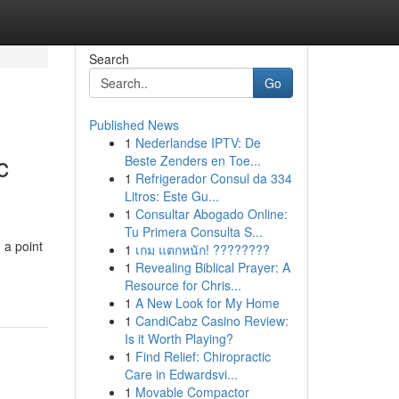
Search
Go
Published News
1
Nederlandse IPTV: De
c
Beste Zenders en Toe...
1
Refrigerador Consul da 334
Litros: Este Gu...
1
Consultar Abogado Online:
Tu Primera Consulta S...
 a point
1
เกม แตกหนัก! ????????
1
Revealing Biblical Prayer: A
Resource for Chris...
1
A New Look for My Home
1
CandiCabz Casino Review:
Is it Worth Playing?
1
Find Relief: Chiropractic
Care in Edwardsvi...
1
Movable Compactor