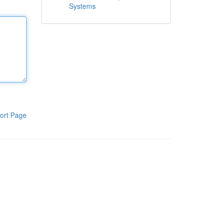
Systems
ort Page