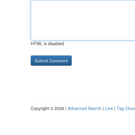
HTML is disabled
Copyright © 2026 |
Advanced Search
|
Live
|
Tag Clou