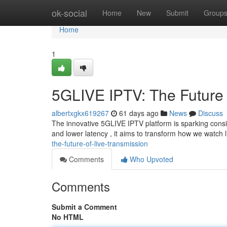
Home
ok-social
Home
New
Submit
Group
Home
1
5GLIVE IPTV: The Future 
albertxgkx619267
61 days ago
News
Discuss
The innovative 5GLIVE IPTV platform is sparking cons
and lower latency , it aims to transform how we watch 
the-future-of-live-transmission
Comments
Who Upvoted
Comments
Submit a Comment
No HTML