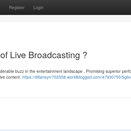
s
Register
Login
of Live Broadcasting ?
iderable buzz in the entertainment landscape . Promising superior per
live content.
https://dillaneyrr702558.worldblogged.com/47930755/5glive