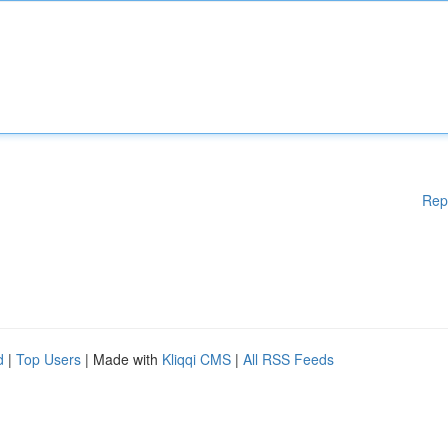
Rep
d
|
Top Users
| Made with
Kliqqi CMS
|
All RSS Feeds