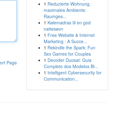
1
Reduzierte Wohnung,
maximales Ambiente:
Raumges...
1
Kølemadras til en god
nattesøvn
1
Free Website & Internet
Marketing : A Succe...
1
Rekindle the Spark: Fun
Sex Games for Couples
1
Decoder Duosat: Guia
ort Page
Completo dos Modelos Bl...
1
Intelligent Cybersecurity for
Communication...