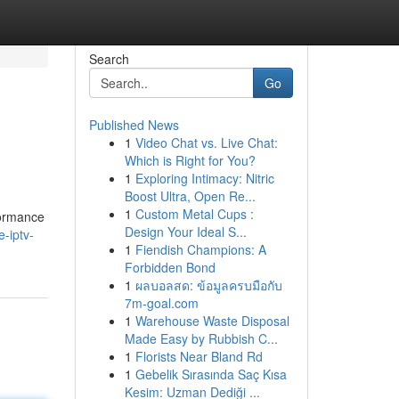
Search
Go
Published News
1
Video Chat vs. Live Chat:
Which is Right for You?
1
Exploring Intimacy: Nitric
Boost Ultra, Open Re...
1
Custom Metal Cups :
formance
Design Your Ideal S...
-iptv-
1
Fiendish Champions: A
Forbidden Bond
1
ผลบอลสด: ข้อมูลครบมือกับ
7m-goal.com
1
Warehouse Waste Disposal
Made Easy by Rubbish C...
1
Florists Near Bland Rd
1
Gebelik Sırasında Saç Kısa
Kesim: Uzman Dediği ...