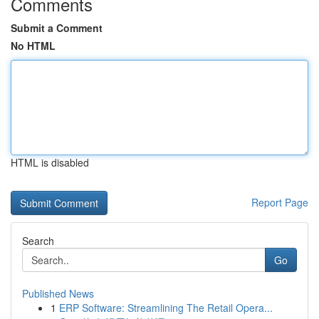
Comments
Submit a Comment
No HTML
HTML is disabled
Report Page
Search
Go
Published News
1
ERP Software: Streamlining The Retail Opera...