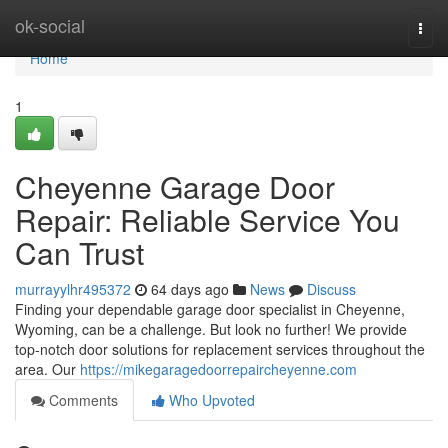
Home
ok-social
Togg
navi
Home
1
Cheyenne Garage Door
Repair: Reliable Service You
Can Trust
murrayylhr495372
64 days ago
News
Discuss
Finding your dependable garage door specialist in Cheyenne,
Wyoming, can be a challenge. But look no further! We provide
top-notch door solutions for replacement services throughout the
area. Our
https://mikegaragedoorrepaircheyenne.com
Comments
Who Upvoted