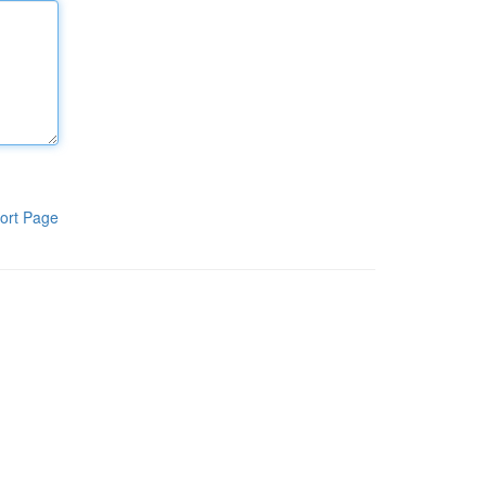
ort Page