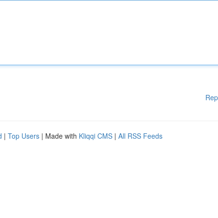
Rep
d
|
Top Users
| Made with
Kliqqi CMS
|
All RSS Feeds