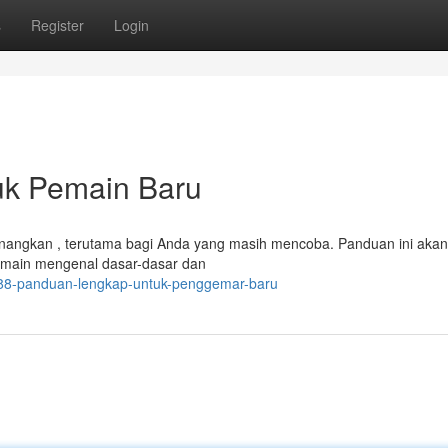
s
Register
Login
tuk Pemain Baru
yenangkan , terutama bagi Anda yang masih mencoba. Panduan ini akan
main mengenal dasar-dasar dan
ot88-panduan-lengkap-untuk-penggemar-baru