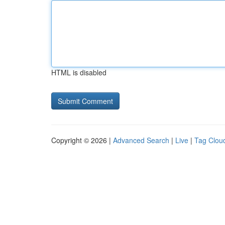
HTML is disabled
Copyright © 2026 |
Advanced Search
|
Live
|
Tag Clou