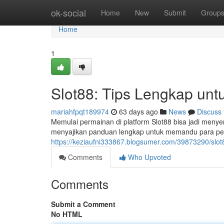
Home
ok-social
Home
New
Submit
Group
Home
1
Slot88: Tips Lengkap un
mariahfpqt189974
63 days ago
News
Discuss
Memulai permainan di platform Slot88 bisa jadi men
menyajikan panduan lengkap untuk memandu para pe
https://keziaufni333867.blogsumer.com/39873290/sl
Comments
Who Upvoted
Comments
Submit a Comment
No HTML