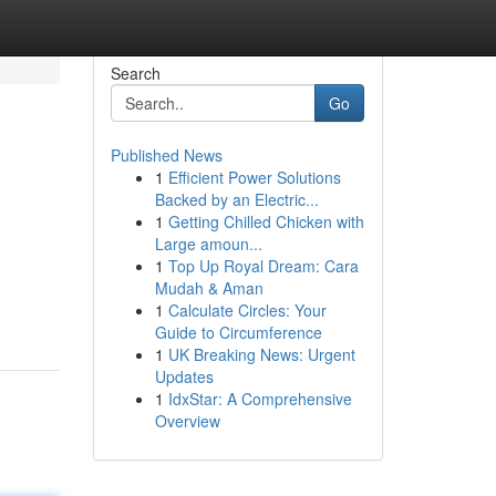
Search
Go
Published News
1
Efficient Power Solutions
Backed by an Electric...
1
Getting Chilled Chicken with
Large amoun...
1
Top Up Royal Dream: Cara
Mudah & Aman
1
Calculate Circles: Your
Guide to Circumference
1
UK Breaking News: Urgent
Updates
1
IdxStar: A Comprehensive
Overview