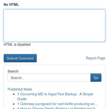
No HTML
HTML is disabled
Report Page
Search
Go
Published News
1
Converting MD to HyperText Markup : A Simple
Guide
1
Colorway pureguard for rpet bottle producing an...
1
How to Choose Destin Parking Lot Painting for Q...