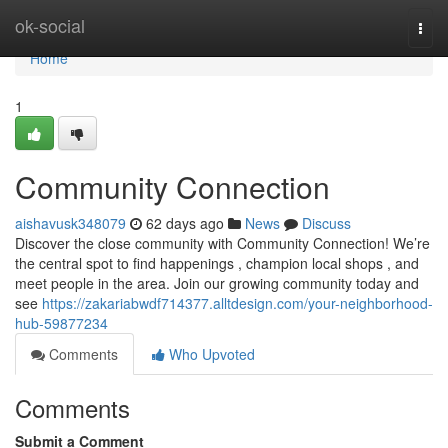
Home
ok-social
Togg
navi
Home
1
Community Connection
aishavusk348079
62 days ago
News
Discuss
Discover the close community with Community Connection! We’re
the central spot to find happenings , champion local shops , and
meet people in the area. Join our growing community today and
see
https://zakariabwdf714377.alltdesign.com/your-neighborhood-
hub-59877234
Comments
Who Upvoted
Comments
Submit a Comment