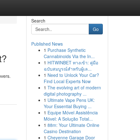
Search
Go
Published News
1
Purchase Synthetic
t?
Cannabinoids Via the In...
1
HITWINBET ทางเข้า: คู่มือ
ฉบับสมบูรณ์สำหรับผู้เล...
1
Need to Unlock Your Car?
overs.
Find Local Experts Now
1
The evolving art of modern
digital photography ...
1
Ultimate Vape Pens UK:
Your Essential Buying ...
1
Equipe Móvel Assistência
Móvel: A Solução Total...
1
88m: Your Ultimate Online
Casino Destination
1
Cheyenne Garage Door