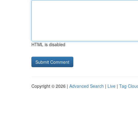
HTML is disabled
Copyright © 2026 |
Advanced Search
|
Live
|
Tag Clou