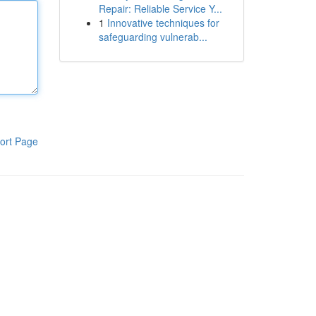
Repair: Reliable Service Y...
1
Innovative techniques for
safeguarding vulnerab...
ort Page