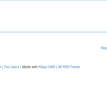
Rep
d
|
Top Users
| Made with
Kliqqi CMS
|
All RSS Feeds