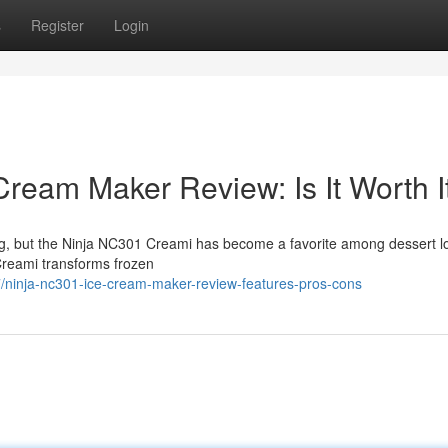
s
Register
Login
ream Maker Review: Is It Worth I
ng, but the Ninja NC301 Creami has become a favorite among dessert l
Creami transforms frozen
ninja-nc301-ice-cream-maker-review-features-pros-cons