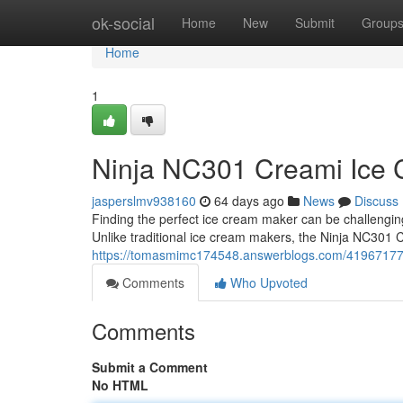
Home
ok-social
Home
New
Submit
Group
Home
1
Ninja NC301 Creami Ice C
jasperslmv938160
64 days ago
News
Discuss
Finding the perfect ice cream maker can be challengi
Unlike traditional ice cream makers, the Ninja NC301 
https://tomasmimc174548.answerblogs.com/41967177/
Comments
Who Upvoted
Comments
Submit a Comment
No HTML