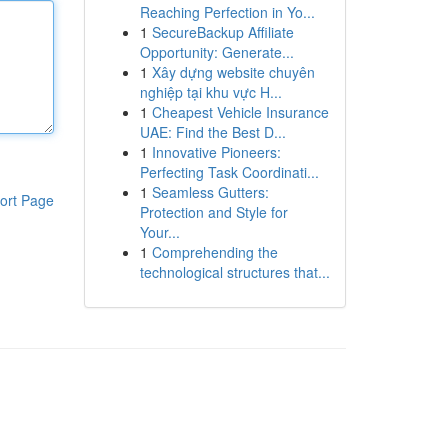
Reaching Perfection in Yo...
1
SecureBackup Affiliate
Opportunity: Generate...
1
Xây dựng website chuyên
nghiệp tại khu vực H...
1
Cheapest Vehicle Insurance
UAE: Find the Best D...
1
Innovative Pioneers:
Perfecting Task Coordinati...
1
Seamless Gutters:
ort Page
Protection and Style for
Your...
1
Comprehending the
technological structures that...