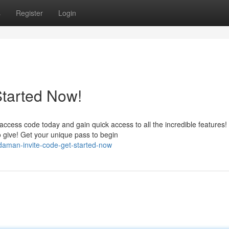
s
Register
Login
Started Now!
ess code today and gain quick access to all the incredible features!
give! Get your unique pass to begin
daman-invite-code-get-started-now