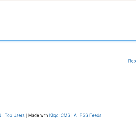
Rep
d
|
Top Users
| Made with
Kliqqi CMS
|
All RSS Feeds