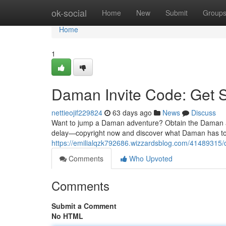
Home
ok-social
Home
New
Submit
Group
Home
1
Daman Invite Code: Get 
nettieojif229824
63 days ago
News
Discuss
Want to jump a Daman adventure? Obtain the Daman acc
delay—copyright now and discover what Daman has to 
https://emilialqzk792686.wizzardsblog.com/41489315/
Comments
Who Upvoted
Comments
Submit a Comment
No HTML