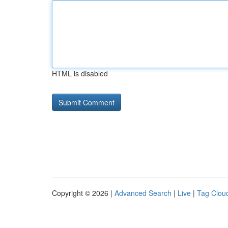
HTML is disabled
Copyright © 2026 |
Advanced Search
|
Live
|
Tag Clou