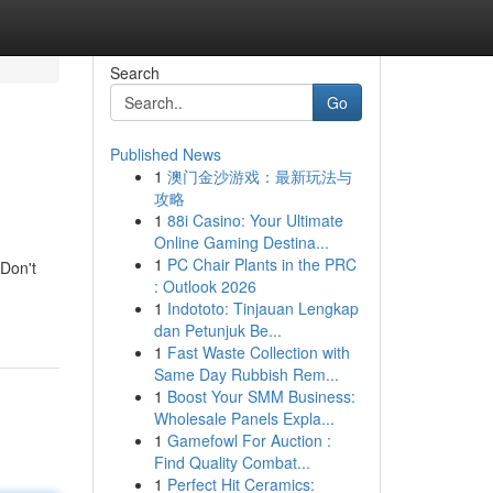
Search
Go
Published News
1
澳门金沙游戏：最新玩法与
攻略
1
88i Casino: Your Ultimate
Online Gaming Destina...
1
PC Chair Plants in the PRC
 Don't
: Outlook 2026
1
Indototo: Tinjauan Lengkap
dan Petunjuk Be...
1
Fast Waste Collection with
Same Day Rubbish Rem...
1
Boost Your SMM Business:
Wholesale Panels Expla...
1
Gamefowl For Auction :
Find Quality Combat...
1
Perfect Hit Ceramics: