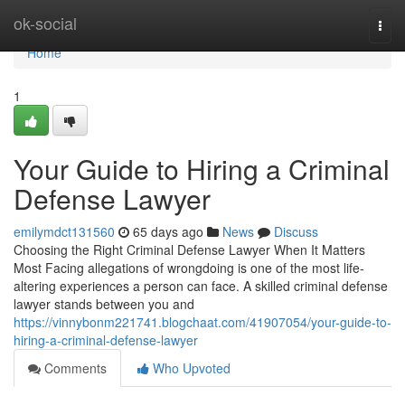
Home
ok-social
Togg
navi
Home
1
Your Guide to Hiring a Criminal
Defense Lawyer
emilymdct131560
65 days ago
News
Discuss
Choosing the Right Criminal Defense Lawyer When It Matters
Most Facing allegations of wrongdoing is one of the most life-
altering experiences a person can face. A skilled criminal defense
lawyer stands between you and
https://vinnybonm221741.blogchaat.com/41907054/your-guide-to-
hiring-a-criminal-defense-lawyer
Comments
Who Upvoted