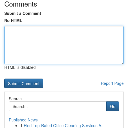
Comments
Submit a Comment
No HTML
HTML is disabled
Report Page
Search
Go
Published News
1
Find Top-Rated Office Cleaning Services A...