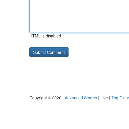
HTML is disabled
Copyright © 2026 |
Advanced Search
|
Live
|
Tag Clou