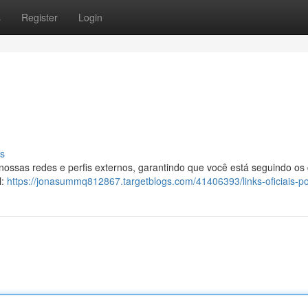
s
Register
Login
s
 nossas redes e perfis externos, garantindo que você está seguindo os
l:
https://jonasummq812867.targetblogs.com/41406393/links-oficiais-p