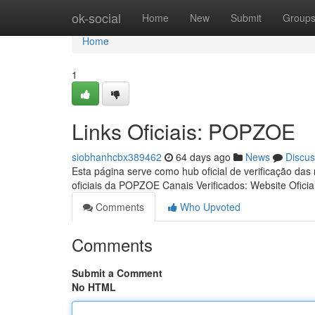
Home
ok-social
Home
New
Submit
Group
Home
1
Links Oficiais: POPZOE
siobhanhcbx389462
64 days ago
News
Discus
Esta página serve como hub oficial de verificação das
oficiais da POPZOE Canais Verificados: Website Oficia
Comments
Who Upvoted
Comments
Submit a Comment
No HTML