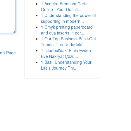
1
Acquire Premium Carts
Online : Your Definit...
1
Understanding the power of
supporting in modern...
1
Cmyk printing paperboard
and eva inserts in per...
1
Our Top Business Build-Out
Teams: The Undertaki...
1
İstanbul'daki Emin Evden
ort Page
Eve Nakliyat Çözü...
1
Bazi: Understanding Your
Life's Journey Thr...