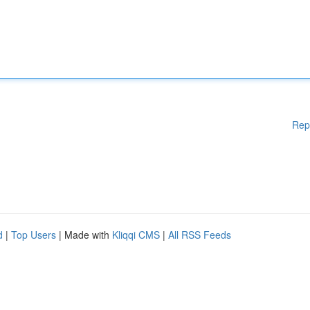
Rep
d
|
Top Users
| Made with
Kliqqi CMS
|
All RSS Feeds