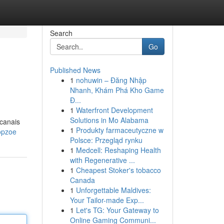
Search
Go
Published News
1
nohuwin – Đăng Nhập
Nhanh, Khám Phá Kho Game
Đ...
1
Waterfront Development
Solutions in Mo Alabama
 canais
1
Produkty farmaceutyczne w
opzoe
Polsce: Przegląd rynku
1
Medcell: Reshaping Health
with Regenerative ...
1
Cheapest Stoker's tobacco
Canada
1
Unforgettable Maldives:
Your Tailor-made Exp...
1
Let's TG: Your Gateway to
Online Gaming Communi...