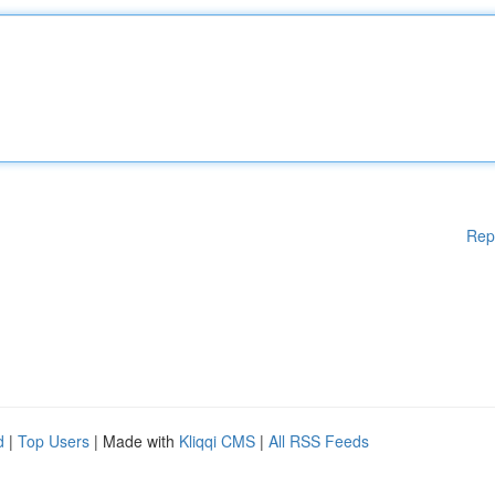
Rep
d
|
Top Users
| Made with
Kliqqi CMS
|
All RSS Feeds