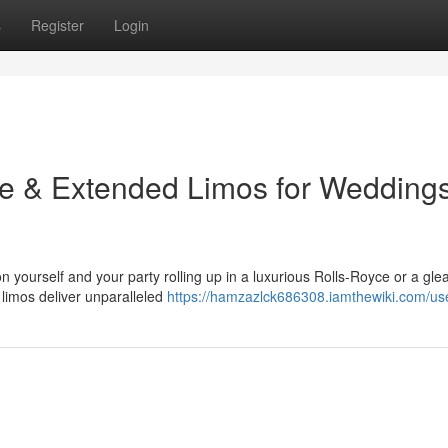
s
Register
Login
yce & Extended Limos for Wedding
 yourself and your party rolling up in a luxurious Rolls-Royce or a gl
 limos deliver unparalleled
https://hamzazlck686308.iamthewiki.com/us