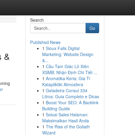
Search
Go
Published News
1
Sioux Falls Digital
s &
Marketing: Website Design
&...
1
Cầu Tam Giác Lô Xiên
XSMB: Nhận Định Chi Tiết ...
1
Aromatika Keria: Gia Ti
eaming
Katapliktiki Atmosfera
er
1
Geladeira Consul 334
Litros: Guia Completo e Dicas
1
Boost Your SEO: A Backlink
Building Guide
1
Solusi Sales Halaman:
Maksimalkan Hasil Anda
1
The Rise of the Goliath
Wizard