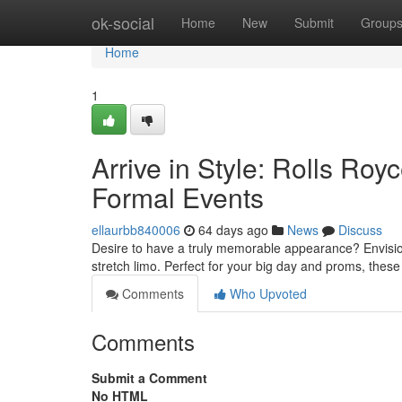
Home
ok-social
Home
New
Submit
Group
Home
1
Arrive in Style: Rolls Ro
Formal Events
ellaurbb840006
64 days ago
News
Discuss
Desire to have a truly memorable appearance? Envision
stretch limo. Perfect for your big day and proms, these
Comments
Who Upvoted
Comments
Submit a Comment
No HTML