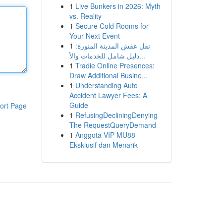
1
Live Bunkers in 2026: Myth
vs. Reality
1
Secure Cold Rooms for
Your Next Event
1
نقل عفش المدينة المنورة:
دليل شامل للخدمات والأ...
1
Tradie Online Presences:
Draw Additional Busine...
1
Understanding Auto
Accident Lawyer Fees: A
Guide
ort Page
1
RefusingDecliningDenying
The RequestQueryDemand
1
Anggota VIP MU88
Eksklusif dan Menarik