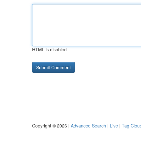
HTML is disabled
Copyright © 2026 |
Advanced Search
|
Live
|
Tag Clou