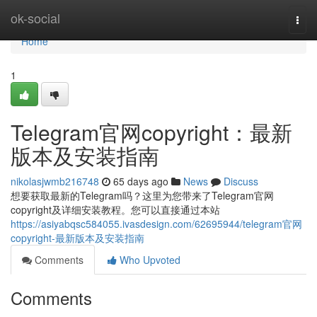
Home
ok-social
Togg
navi
Home
1
Telegram官网copyright：最新
版本及安装指南
nikolasjwmb216748
65 days ago
News
Discuss
想要获取最新的Telegram吗？这里为您带来了Telegram官网
copyright及详细安装教程。您可以直接通过本站
https://asiyabqsc584055.ivasdesign.com/62695944/telegram官网
copyright-最新版本及安装指南
Comments
Who Upvoted
Comments