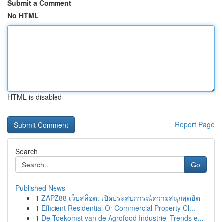
Submit a Comment
No HTML
HTML is disabled
Report Page
Search
Go
Published News
1
ZAPZ88 เว็บสล็อต: เปิดประสบการณ์ความสนุกสุดฮิต
1
Efficient Residential Or Commercial Property Cl...
1
De Toekomst van de Agrofood Industrie: Trends e...