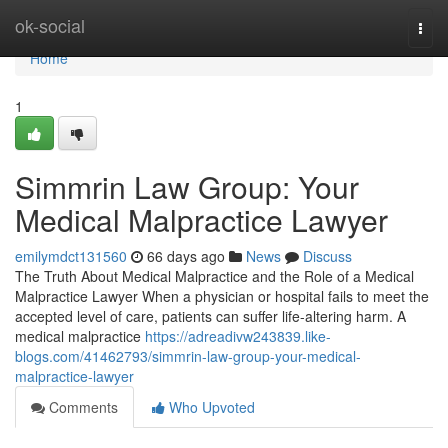
Home
ok-social
Togg
navi
Home
1
Simmrin Law Group: Your
Medical Malpractice Lawyer
emilymdct131560
66 days ago
News
Discuss
The Truth About Medical Malpractice and the Role of a Medical
Malpractice Lawyer When a physician or hospital fails to meet the
accepted level of care, patients can suffer life-altering harm. A
medical malpractice
https://adreadivw243839.like-
blogs.com/41462793/simmrin-law-group-your-medical-
malpractice-lawyer
Comments
Who Upvoted