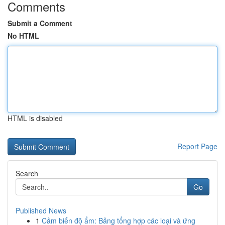
Comments
Submit a Comment
No HTML
HTML is disabled
Report Page
Search
Go
Published News
1
Cảm biến độ ẩm: Bảng tổng hợp các loại và ứng