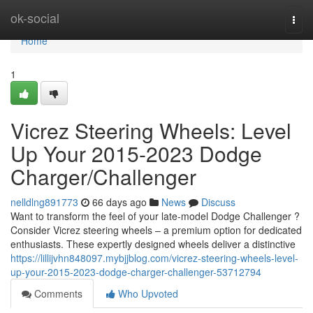
Home
ok-social
Togg
navi
Home
1
Vicrez Steering Wheels: Level
Up Your 2015-2023 Dodge
Charger/Challenger
nelldlng891773
66 days ago
News
Discuss
Want to transform the feel of your late-model Dodge Challenger ?
Consider Vicrez steering wheels – a premium option for dedicated
enthusiasts. These expertly designed wheels deliver a distinctive
https://lillijvhn848097.mybjjblog.com/vicrez-steering-wheels-level-
up-your-2015-2023-dodge-charger-challenger-53712794
Comments
Who Upvoted