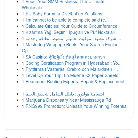
1
Boost Your SMM Business: The Ultimate
Wholesale...
1
EU Baby Formula Distribution Solutions
1
I'm cannot to be able to complete said re...
1
Calculate Circles: Your Guide to Circumference
1
Kızartma Yağı Seçimi: İpuçları ve Püf Noktaları
1
شركة تنظيف موكيت بخميس مشيط: نظافة وخدمة ...
1
Mastering Webpage Briefs: Your Search Engine
Op...
1
SA Casino: คู่มือผู้เริ่มต้นสู่โลกแห่งบาคาร่า
1
Coding Certification Program in Hyderabad : Yo...
1
Flyttfirma i Västerås, Örebro och Mälardalen – ...
1
Level Up Your Trip: La Muerte K2 Paper Sheets
1
Beaumont Roofing Experts: Repair & Replacement
...
1
ابتسامة هوليوود: دليلك الشامل لتحقيق الحلم
1
Marijuana Dispensary Near Mississauga Rd
1
RNG999 Promotion: Unleash Your Winning Potential