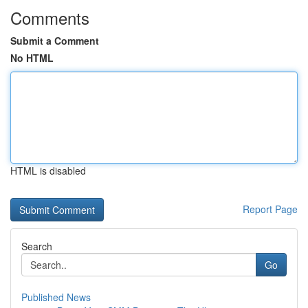
Comments
Submit a Comment
No HTML
HTML is disabled
Report Page
Search
Go
Published News