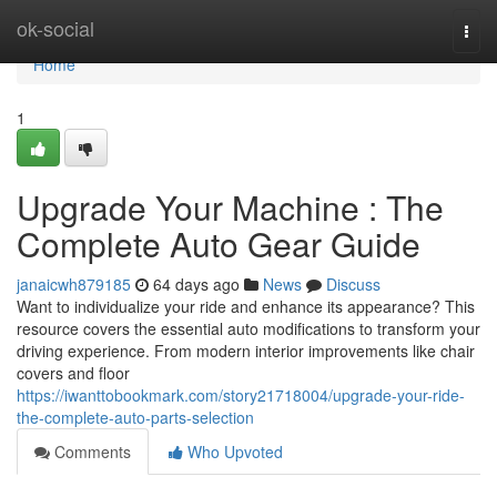
Home
ok-social
Togg
navi
Home
1
Upgrade Your Machine : The
Complete Auto Gear Guide
janaicwh879185
64 days ago
News
Discuss
Want to individualize your ride and enhance its appearance? This
resource covers the essential auto modifications to transform your
driving experience. From modern interior improvements like chair
covers and floor
https://iwanttobookmark.com/story21718004/upgrade-your-ride-
the-complete-auto-parts-selection
Comments
Who Upvoted