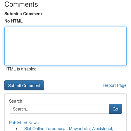
Comments
Submit a Comment
No HTML
HTML is disabled
Report Page
Search
Go
Published News
1
Slot Online Terpercaya: MawarToto, Alexistogel,...