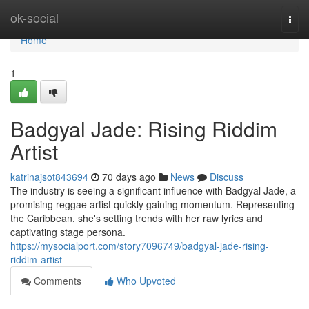
Home
ok-social
Togg
navi
Home
1
Badgyal Jade: Rising Riddim
Artist
katrinajsot843694
70 days ago
News
Discuss
The industry is seeing a significant influence with Badgyal Jade, a
promising reggae artist quickly gaining momentum. Representing
the Caribbean, she's setting trends with her raw lyrics and
captivating stage persona.
https://mysocialport.com/story7096749/badgyal-jade-rising-
riddim-artist
Comments
Who Upvoted