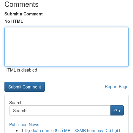
Comments
Submit a Comment
No HTML
HTML is disabled
Report Page
Search
Go
Published News
1
Dự đoán dàn lô 8 số MB - XSMB hôm nay: Cơ hội t...