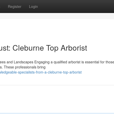
s
Register
Login
st: Cleburne Top Arborist
rees and Landscapes Engaging a qualified arborist is essential for thos
es. These professionals bring
ledgeable-specialists-from-a-cleburne-top-arborist