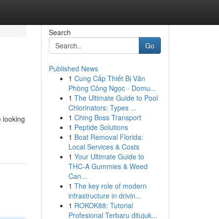
Search
Go
Published News
1
Cung Cấp Thiết Bị Văn
Phòng Công Ngọc - Domu...
1
The Ultimate Guide to Pool
Chlorinators: Types ...
1
Ching Boss Transport
e looking
1
Peptide Solutions
1
Boat Removal Florida:
Local Services & Costs
1
Your Ultimate Guide to
THC-A Gummies & Weed
Can...
1
The key role of modern
infrastructure in drivin...
1
ROKOK88: Tutorial
Profesional Terbaru ditujuk...