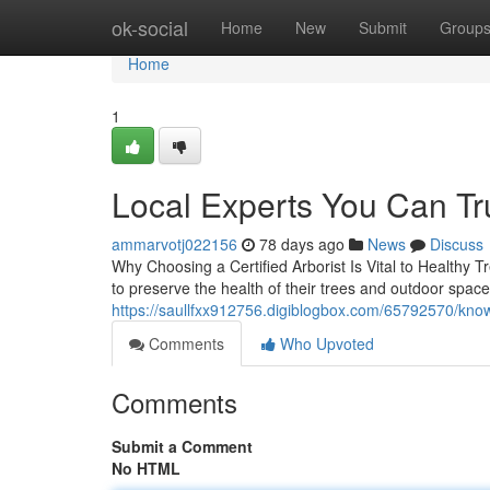
Home
ok-social
Home
New
Submit
Group
Home
1
Local Experts You Can Tru
ammarvotj022156
78 days ago
News
Discuss
Why Choosing a Certified Arborist Is Vital to Healthy T
to preserve the health of their trees and outdoor spac
https://saullfxx912756.digiblogbox.com/65792570/know
Comments
Who Upvoted
Comments
Submit a Comment
No HTML