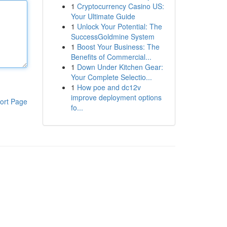
1
Cryptocurrency Casino US:
Your Ultimate Guide
1
Unlock Your Potential: The
SuccessGoldmine System
1
Boost Your Business: The
Benefits of Commercial...
1
Down Under Kitchen Gear:
Your Complete Selectio...
1
How poe and dc12v
improve deployment options
ort Page
fo...