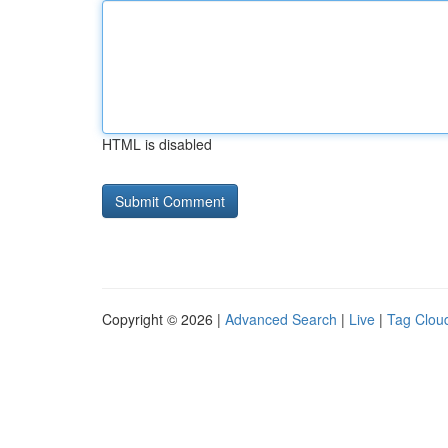
HTML is disabled
Copyright © 2026 |
Advanced Search
|
Live
|
Tag Clou