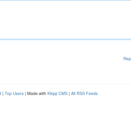
Rep
d
|
Top Users
| Made with
Kliqqi CMS
|
All RSS Feeds