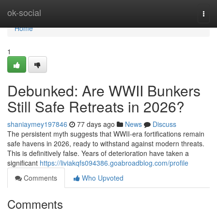
Home
ok-social
Togg
navi
Home
1
Debunked: Are WWII Bunkers
Still Safe Retreats in 2026?
shaniaymey197846
77 days ago
News
Discuss
The persistent myth suggests that WWII-era fortifications remain
safe havens in 2026, ready to withstand against modern threats.
This is definitively false. Years of deterioration have taken a
significant
https://liviakqfs094386.goabroadblog.com/profile
Comments
Who Upvoted
Comments