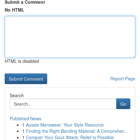
Submit a Comment
No HTML
HTML is disabled
Report Page
Search
Go
Published News
1
Aussie Menswear: Your Style Resource
1
Finding the Right Banding Material: A Comprehen...
1
Conquer Your Gout Attack: Relief is Possible