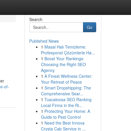
Search
Go
Published News
1
Masal Halı Temizleme:
Profesyonel Çözümlerle Ha...
1
Boost Your Rankings:
Choosing the Right SEO
Agency
1
A Finest Wellness Center:
ler
Your Retreat of Peace
e-of-
1
Smart Dropshipping: The
Comprehensive Sear...
1
Tuscaloosa SEO Ranking
Local Firms in the Ri...
1
Protecting Your Home: A
Guide to Pest Control
1
Need the Best Innova
Crysta Cab Service in ...