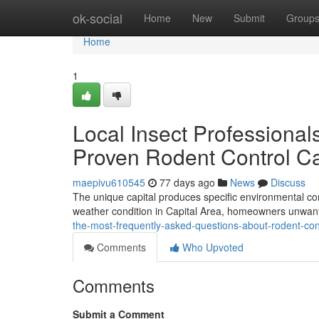
Home
ok-social
Home
New
Submit
Group
Home
1
Local Insect Professional
Proven Rodent Control Ca
maepivu610545
77 days ago
News
Discuss
The unique capital produces specific environmental cond
weather condition in Capital Area, homeowners unwante
the-most-frequently-asked-questions-about-rodent-con
Comments
Who Upvoted
Comments
Submit a Comment