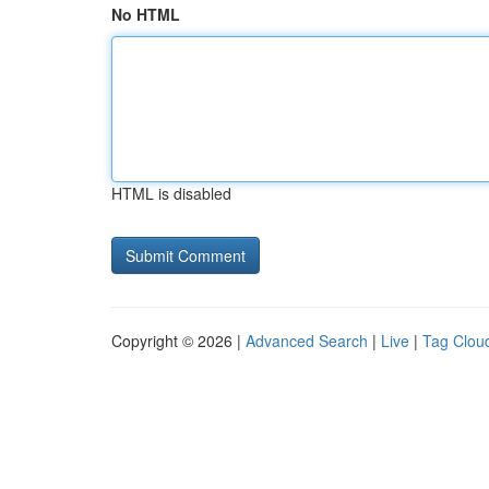
No HTML
HTML is disabled
Copyright © 2026 |
Advanced Search
|
Live
|
Tag Clou