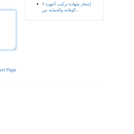
1
إشعار شهادة تركيب أجهزة
الوقاية والحماية من...
ort Page