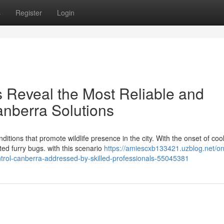
s
Register
Login
s Reveal the Most Reliable and
nberra Solutions
itions that promote wildlife presence in the city. With the onset of coo
d furry bugs. with this scenario
https://amiescxb133421.uzblog.net/on
trol-canberra-addressed-by-skilled-professionals-55045381