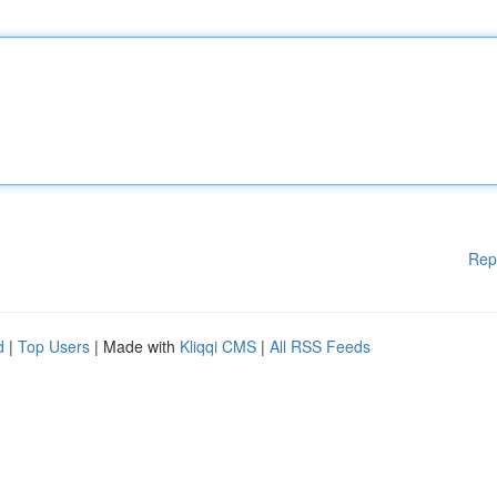
Rep
d
|
Top Users
| Made with
Kliqqi CMS
|
All RSS Feeds