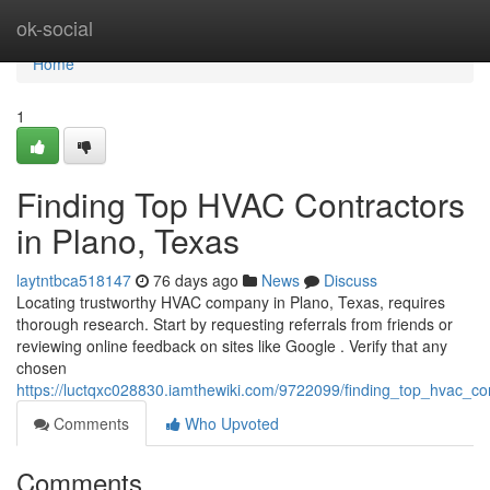
Home
ok-social
Home
1
Finding Top HVAC Contractors
in Plano, Texas
laytntbca518147
76 days ago
News
Discuss
Locating trustworthy HVAC company in Plano, Texas, requires
thorough research. Start by requesting referrals from friends or
reviewing online feedback on sites like Google . Verify that any
chosen
https://luctqxc028830.iamthewiki.com/9722099/finding_top_hvac_co
Comments
Who Upvoted
Comments