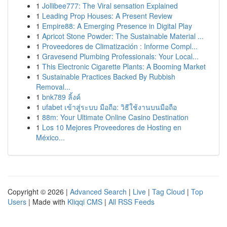
1
Jollibee777: The Viral sensation Explained
1
Leading Prop Houses: A Present Review
1
Empire88: A Emerging Presence in Digital Play
1
Apricot Stone Powder: The Sustainable Material ...
1
Proveedores de Climatización : Informe Compl...
1
Gravesend Plumbing Professionals: Your Local...
1
This Electronic Cigarette Plants: A Booming Market
1
Sustainable Practices Backed By Rubbish
Removal...
1
bnk789 ลิ้งค์
1
ufabet เข้าสู่ระบบ มือถือ: วิธีใช้งานบนมือถือ
1
88m: Your Ultimate Online Casino Destination
1
Los 10 Mejores Proveedores de Hosting en
México...
Copyright © 2026 |
Advanced Search
|
Live
|
Tag Cloud
|
Top
Users
| Made with
Kliqqi CMS
|
All RSS Feeds