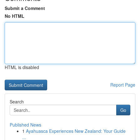
Submit a Comment
No HTML
HTML is disabled
Report Page
Search
Go
Published News
1
Ayahuasca Experiences New Zealand: Your Guide
...