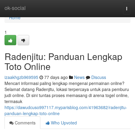
Home
ok-social
Togg
navi
Home
1
Radenjitu: Panduan Lengkap
Toto Online
izaakhgzb969595
77 days ago
News
Discuss
Mencari informasi paling lengkap mengenai permainan online?
Selamat datang Radenjitu, lokasi terpercaya untuk para pemburu
judi online. Di sini tuntas proses memasang di arena togel online,
termasuk
https://dawudcuso997117.myparisblog.com/41963682/radenjitu-
panduan-lengkap-toto-online
Comments
Who Upvoted