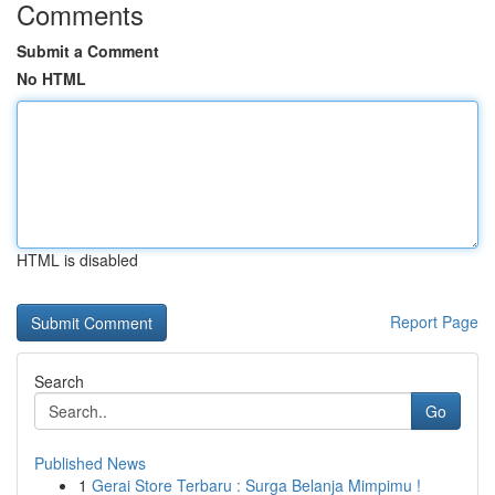
Comments
Submit a Comment
No HTML
HTML is disabled
Report Page
Search
Go
Published News
1
Gerai Store Terbaru : Surga Belanja Mimpimu !