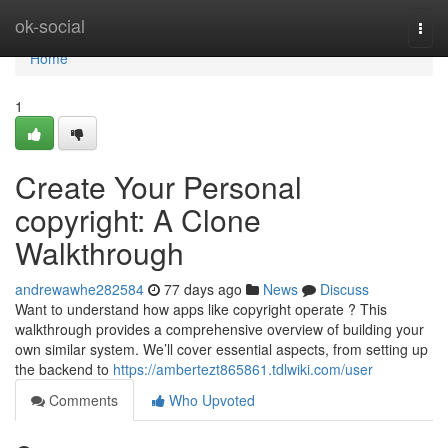
Home
ok-social
Togg
navi
Home
1
Create Your Personal
copyright: A Clone
Walkthrough
andrewawhe282584
77 days ago
News
Discuss
Want to understand how apps like copyright operate ? This
walkthrough provides a comprehensive overview of building your
own similar system. We’ll cover essential aspects, from setting up
the backend to
https://ambertezt865861.tdlwiki.com/user
Comments
Who Upvoted