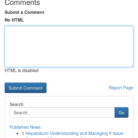
Comments
Submit a Comment
No HTML
HTML is disabled
Report Page
Search
Go
Published News
1
Hepatoburn Understanding and Managing It Issue