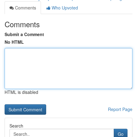
Comments
Who Upvoted
Comments
Submit a Comment
No HTML
HTML is disabled
Report Page
Search
Go