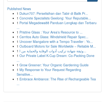
Published News
1
Dukun707: Perselisihan dan Tabir di Balik Pr...
1
Concrete Specialists Geelong: Your Reputable...
1
Portal Megadewa88 Panduan Lengkap dan Terbaru
...
1
Pristine Glass : Your Area's Resource to ...
1
Cerritos Auto Glass: Windshield Repair Spec...
1
Uncover Mangalore with a Tempo Traveller : Yo...
1
Outboard Motors for Sale Worldwide – Reliable M...
1
وثيقة شهادة تركيب أدوات الوقاية والحماية من ا...
1
Our Private Label K-Cup Dream: Co-Packing Done
...
1
Grow Greener: Your Organic Gardening Guide
1
My Response to Your Request Regarding
Sensitive...
1
Embrace Ambiance: The Rise of Rechargeable Tea
...