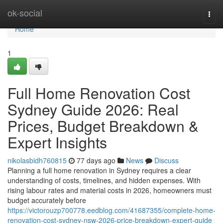
Home
ok-social
Togg
navi
Home
1
Full Home Renovation Cost
Sydney Guide 2026: Real
Prices, Budget Breakdown &
Expert Insights
nikolasbidh760815
77 days ago
News
Discuss
Planning a full home renovation in Sydney requires a clear
understanding of costs, timelines, and hidden expenses. With
rising labour rates and material costs in 2026, homeowners must
budget accurately before
https://victorouzp700778.eedblog.com/41687355/complete-home-
renovation-cost-sydney-nsw-2026-price-breakdown-expert-guide