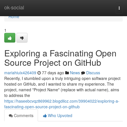
Home
ok-social
Togg
navi
Home
1
Exploring a Fascinating Open
Source Project on GitHub
mariahiuix426409
77 days ago
News
Discuss
Recently, I stumbled upon a truly intriguing open software project
hosted on GitHub, and I wanted to share my experience. The
project, named "Project Name" (replace with actual name), aims
to address the
https://haseebcvqz869962.blogdiloz.com/39904022/exploring-a-
fascinating-open-source-project-on-github
Comments
Who Upvoted