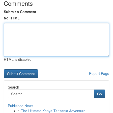
Comments
Submit a Comment
No HTML
HTML is disabled
Report Page
Search
Go
Published News
1
The Ultimate Kenya Tanzania Adventure