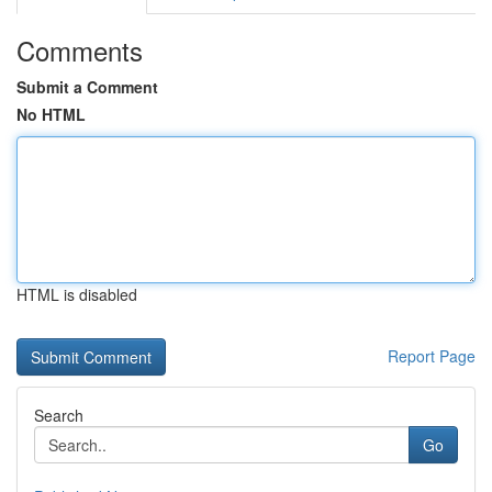
Comments
Submit a Comment
No HTML
HTML is disabled
Report Page
Search
Go