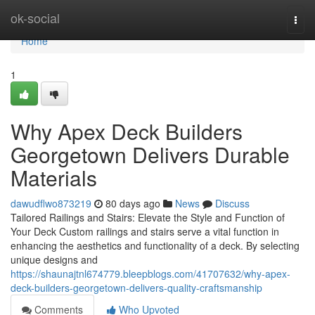
Home
ok-social
Togg
navi
Home
1
Why Apex Deck Builders
Georgetown Delivers Durable
Materials
dawudflwo873219
80 days ago
News
Discuss
Tailored Railings and Stairs: Elevate the Style and Function of
Your Deck Custom railings and stairs serve a vital function in
enhancing the aesthetics and functionality of a deck. By selecting
unique designs and
https://shaunajtnl674779.bleepblogs.com/41707632/why-apex-
deck-builders-georgetown-delivers-quality-craftsmanship
Comments
Who Upvoted