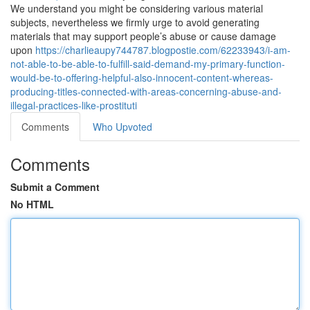
We understand you might be considering various material
subjects, nevertheless we firmly urge to avoid generating
materials that may support people’s abuse or cause damage
upon
https://charlieaupy744787.blogpostie.com/62233943/i-am-
not-able-to-be-able-to-fulfill-said-demand-my-primary-function-
would-be-to-offering-helpful-also-innocent-content-whereas-
producing-titles-connected-with-areas-concerning-abuse-and-
illegal-practices-like-prostituti
Comments
Who Upvoted
Comments
Submit a Comment
No HTML