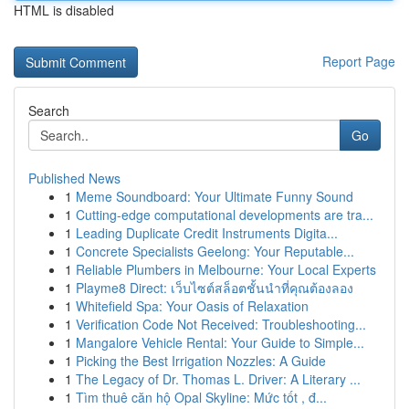
HTML is disabled
Report Page
Search
Go
Published News
1
Meme Soundboard: Your Ultimate Funny Sound
1
Cutting-edge computational developments are tra...
1
Leading Duplicate Credit Instruments Digita...
1
Concrete Specialists Geelong: Your Reputable...
1
Reliable Plumbers in Melbourne: Your Local Experts
1
Playme8 Direct: เว็บไซต์สล็อตชั้นนำที่คุณต้องลอง
1
Whitefield Spa: Your Oasis of Relaxation
1
Verification Code Not Received: Troubleshooting...
1
Mangalore Vehicle Rental: Your Guide to Simple...
1
Picking the Best Irrigation Nozzles: A Guide
1
The Legacy of Dr. Thomas L. Driver: A Literary ...
1
Tìm thuê căn hộ Opal Skyline: Mức tốt , đ...