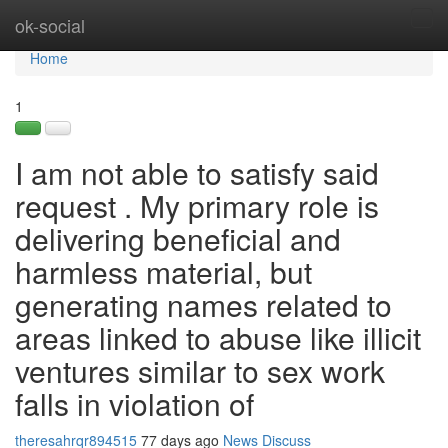
Home
ok-social
Tog
navi
Home
1
I am not able to satisfy said
request . My primary role is
delivering beneficial and
harmless material, but
generating names related to
areas linked to abuse like illicit
ventures similar to sex work
falls in violation of
theresahrqr894515
77 days ago
News
Discuss