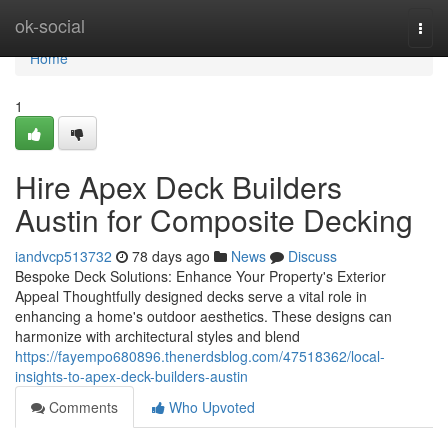
Home
ok-social
Togg
navi
Home
1
Hire Apex Deck Builders
Austin for Composite Decking
iandvcp513732
78 days ago
News
Discuss
Bespoke Deck Solutions: Enhance Your Property's Exterior
Appeal Thoughtfully designed decks serve a vital role in
enhancing a home's outdoor aesthetics. These designs can
harmonize with architectural styles and blend
https://fayempo680896.thenerdsblog.com/47518362/local-
insights-to-apex-deck-builders-austin
Comments
Who Upvoted