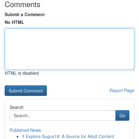
Comments
Submit a Comment
No HTML
HTML is disabled
Report Page
Search
Go
Published News
1
Explore Sugus18: A Source for Adult Content