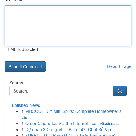
HTML is disabled
Report Page
Search
Go
Published News
1
MRCOOL DIY Mini Splits: Complete Homeowner's
Gu...
1
Order Cigarettes Via the Internet near Mississa...
1
Dự đoán 3 Càng MT - Balo 247: Chốt Số Vip ...
1
KUBET – Giải Pháp Giải Trí Trực Tuyến Hiện Đại,...