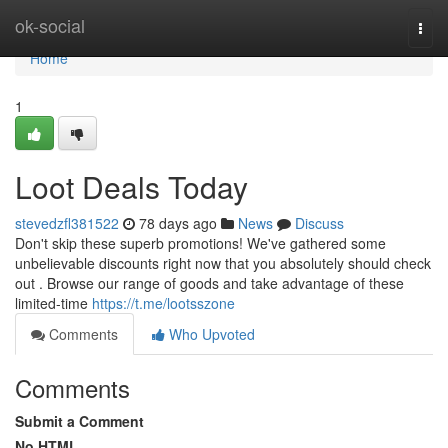
Home
ok-social
Togg
navi
Home
1
Loot Deals Today
stevedzfl381522
78 days ago
News
Discuss
Don't skip these superb promotions! We've gathered some
unbelievable discounts right now that you absolutely should check
out . Browse our range of goods and take advantage of these
limited-time
https://t.me/lootsszone
Comments
Who Upvoted
Comments
Submit a Comment
No HTML