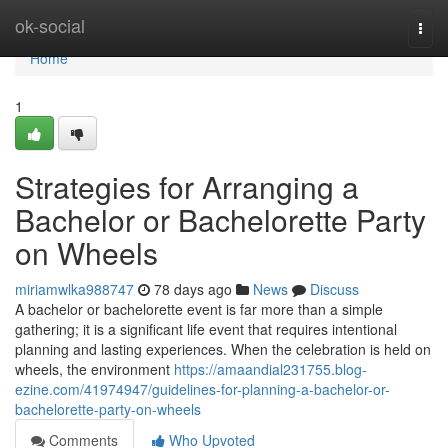
Home
ok-social
Togg
navi
Home
1
Strategies for Arranging a
Bachelor or Bachelorette Party
on Wheels
miriamwlka988747
78 days ago
News
Discuss
A bachelor or bachelorette event is far more than a simple
gathering; it is a significant life event that requires intentional
planning and lasting experiences. When the celebration is held on
wheels, the environment
https://amaandial231755.blog-
ezine.com/41974947/guidelines-for-planning-a-bachelor-or-
bachelorette-party-on-wheels
Comments
Who Upvoted