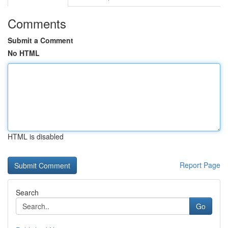
Comments
Submit a Comment
No HTML
HTML is disabled
Report Page
Search
Go