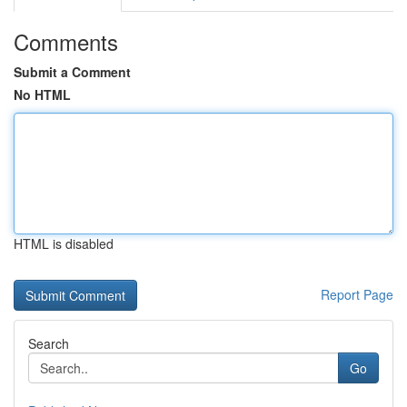
Comments
Submit a Comment
No HTML
HTML is disabled
Report Page
Search
Go