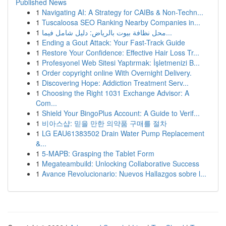
Published News
1
Navigating AI: A Strategy for CAIBs & Non-Techn...
1
Tuscaloosa SEO Ranking Nearby Companies in...
1
محل نظافة بيوت بالرياض: دليل شامل فيما...
1
Ending a Gout Attack: Your Fast-Track Guide
1
Restore Your Confidence: Effective Hair Loss Tr...
1
Profesyonel Web Sitesi Yaptırmak: İşletmenizi B...
1
Order copyright online With Overnight Delivery.
1
Discovering Hope: Addiction Treatment Serv...
1
Choosing the Right 1031 Exchange Advisor: A
Com...
1
Shield Your BingoPlus Account: A Guide to Verif...
1
비아스샵: 믿을 만한 의약품 구매를 절차
1
LG EAU61383502 Drain Water Pump Replacement
&...
1
5-MAPB: Grasping the Tablet Form
1
Megateambuild: Unlocking Collaborative Success
1
Avance Revolucionario: Nuevos Hallazgos sobre l...