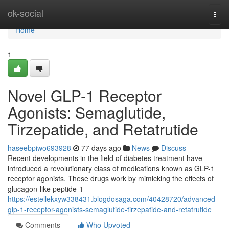
Home
ok-social
Togg
navi
Home
1
Novel GLP-1 Receptor
Agonists: Semaglutide,
Tirzepatide, and Retatrutide
haseebpiwo693928
77 days ago
News
Discuss
Recent developments in the field of diabetes treatment have
introduced a revolutionary class of medications known as GLP-1
receptor agonists. These drugs work by mimicking the effects of
glucagon-like peptide-1
https://estellekxyw338431.blogdosaga.com/40428720/advanced-
glp-1-receptor-agonists-semaglutide-tirzepatide-and-retatrutide
Comments
Who Upvoted