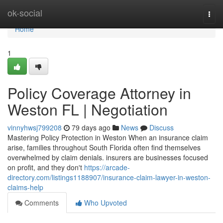
Home
ok-social
Togg
navi
Home
1
Policy Coverage Attorney in
Weston FL | Negotiation
vinnyhwsj799208
79 days ago
News
Discuss
Mastering Policy Protection in Weston When an insurance claim
arise, families throughout South Florida often find themselves
overwhelmed by claim denials. insurers are businesses focused
on profit, and they don't
https://arcade-
directory.com/listings1188907/insurance-claim-lawyer-in-weston-
claims-help
Comments
Who Upvoted