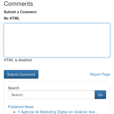
Comments
Submit a Comment
No HTML
HTML is disabled
Report Page
Search
Go
Published News
1
Agência de Marketing Digital em Goiânia: Ace...