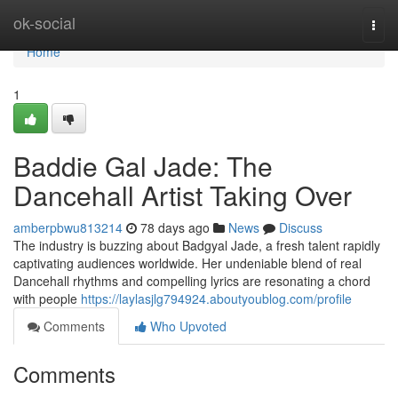
Home
ok-social
Togg
navi
Home
1
Baddie Gal Jade: The
Dancehall Artist Taking Over
amberpbwu813214
78 days ago
News
Discuss
The industry is buzzing about Badgyal Jade, a fresh talent rapidly
captivating audiences worldwide. Her undeniable blend of real
Dancehall rhythms and compelling lyrics are resonating a chord
with people
https://laylasjlg794924.aboutyoublog.com/profile
Comments
Who Upvoted
Comments