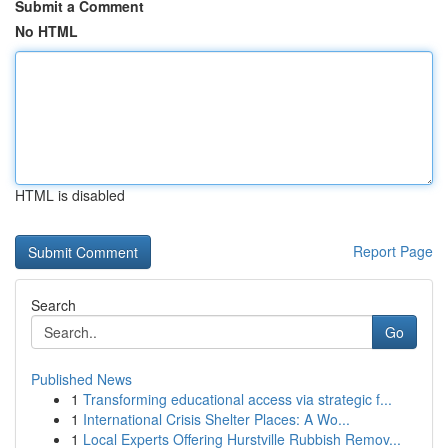
Submit a Comment
No HTML
HTML is disabled
Report Page
Search
Go
Published News
1
Transforming educational access via strategic f...
1
International Crisis Shelter Places: A Wo...
1
Local Experts Offering Hurstville Rubbish Remov...