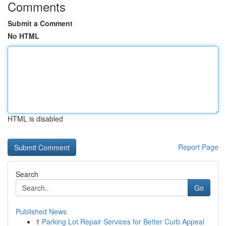
Comments
Submit a Comment
No HTML
HTML is disabled
Report Page
Search
Go
Published News
1
Parking Lot Repair Services for Better Curb Appeal