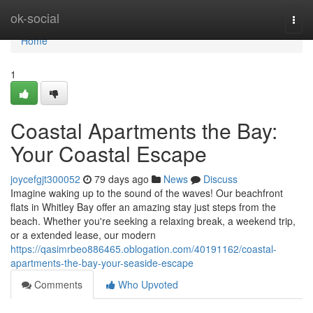
Home
ok-social
Togg
navi
Home
1
Coastal Apartments the Bay:
Your Coastal Escape
joycefgjt300052
79 days ago
News
Discuss
Imagine waking up to the sound of the waves! Our beachfront
flats in Whitley Bay offer an amazing stay just steps from the
beach. Whether you're seeking a relaxing break, a weekend trip,
or a extended lease, our modern
https://qasimrbeo886465.oblogation.com/40191162/coastal-
apartments-the-bay-your-seaside-escape
Comments
Who Upvoted