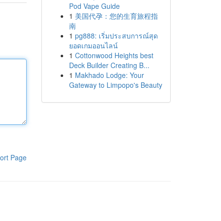
Pod Vape Guide
1
美国代孕：您的生育旅程指
南
1
pg888: เริ่มประสบการณ์สุด
ยอดเกมออนไลน์
1
Cottonwood Heights best
Deck Builder Creating B...
1
Makhado Lodge: Your
Gateway to Limpopo's Beauty
ort Page