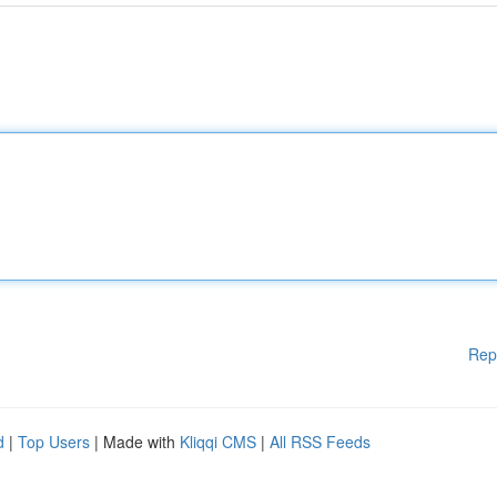
Rep
d
|
Top Users
| Made with
Kliqqi CMS
|
All RSS Feeds