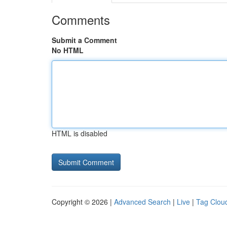
Comments
Submit a Comment
No HTML
HTML is disabled
Copyright © 2026 |
Advanced Search
|
Live
|
Tag Clou