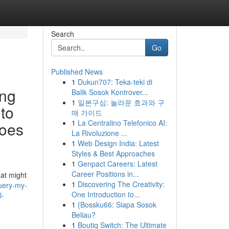
Search
Go
Published News
1
Dukun707: Teka-teki di
ing
Balik Sosok Kontrover...
1
일본구심: 놀라운 효과와 구
 to
매 가이드
1
La Centralino Telefonico AI:
goes
La Rivoluzione ...
1
Web Design India: Latest
Styles & Best Approaches
1
Genpact Careers: Latest
Career Positions in...
hat might
1
Discovering The Creativity:
query-my-
One Introduction to...
l-
1
{Bossku66: Siapa Sosok
Beliau?
1
Boutiq Switch: The Ultimate