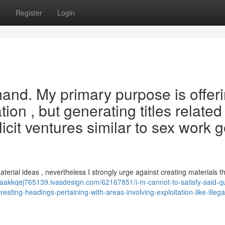
s
Register
Login
mand. My primary purpose is offer
ion , but generating titles related
licit ventures similar to sex work 
terial ideas , nevertheless I strongly urge against creating materials t
izaakkqej765139.ivasdesign.com/62167851/i-m-cannot-to-satisfy-said-
eating-headings-pertaining-with-areas-involving-exploitation-like-illega