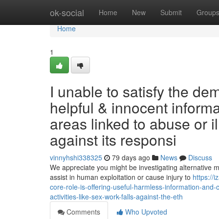
Home
ok-social
Home
New
Submit
Group
Home
1
I unable to satisfy the de
helpful & innocent informat
areas linked to abuse or il
against its responsi
vinnyhshi338325
79 days ago
News
Discuss
We appreciate you might be investigating alternative ma
assist in human exploitation or cause injury to
https://
core-role-is-offering-useful-harmless-information-and-cr
activities-like-sex-work-falls-against-the-eth
Comments
Who Upvoted