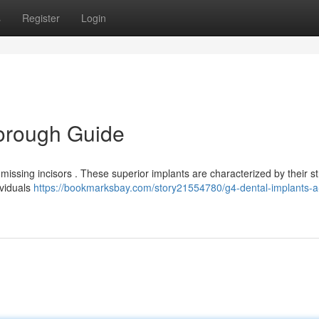
s
Register
Login
horough Guide
 missing incisors . These superior implants are characterized by their s
ividuals
https://bookmarksbay.com/story21554780/g4-dental-implants-a