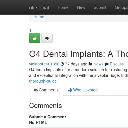
Home
ok-social
Home
New
Submit
Group
Home
1
G4 Dental Implants: A T
violabhre461858
77 days ago
News
Discuss
G4 tooth implants offer a modern solution for restoring
and exceptional integration with the alveolar ridge. Ind
thorough-guide
Comments
Who Upvoted
Comments
Submit a Comment
No HTML