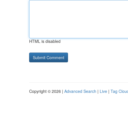
HTML is disabled
Copyright © 2026 |
Advanced Search
|
Live
|
Tag Clou