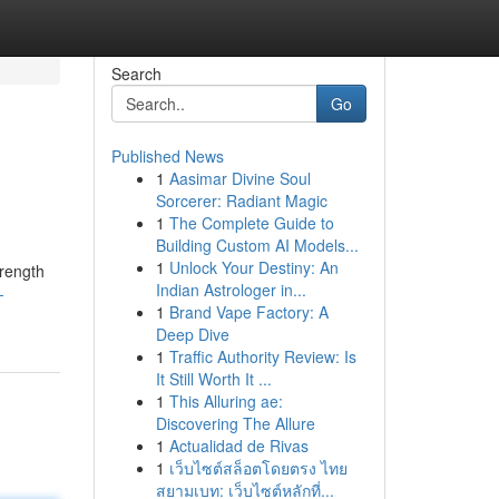
Search
Go
Published News
1
Aasimar Divine Soul
Sorcerer: Radiant Magic
1
The Complete Guide to
Building Custom AI Models...
1
Unlock Your Destiny: An
trength
Indian Astrologer in...
-
1
Brand Vape Factory: A
Deep Dive
1
Traffic Authority Review: Is
It Still Worth It ...
1
This Alluring ae:
Discovering The Allure
1
Actualidad de Rivas
1
เว็บไซต์สล็อตโดยตรง ไทย
สยามเบท: เว็บไซต์หลักที่...