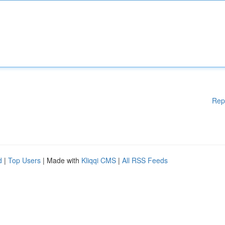
Rep
d
|
Top Users
| Made with
Kliqqi CMS
|
All RSS Feeds