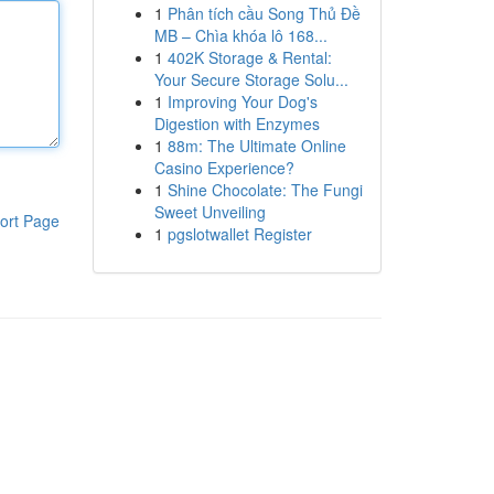
1
Phân tích cầu Song Thủ Đề
MB – Chìa khóa lô 168...
1
402K Storage & Rental:
Your Secure Storage Solu...
1
Improving Your Dog's
Digestion with Enzymes
1
88m: The Ultimate Online
Casino Experience?
1
Shine Chocolate: The Fungi
Sweet Unveiling
ort Page
1
pgslotwallet Register