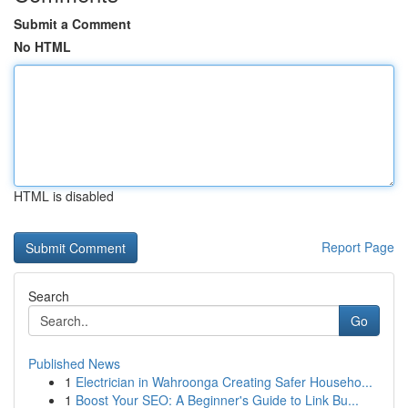
Submit a Comment
No HTML
HTML is disabled
Report Page
Search
Go
Published News
1
Electrician in Wahroonga Creating Safer Househo...
1
Boost Your SEO: A Beginner's Guide to Link Bu...