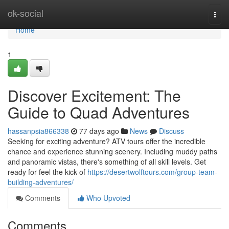
Home
ok-social
Togg
navi
Home
1
Discover Excitement: The
Guide to Quad Adventures
hassanpsia866338
77 days ago
News
Discuss
Seeking for exciting adventure? ATV tours offer the incredible
chance and experience stunning scenery. Including muddy paths
and panoramic vistas, there's something of all skill levels. Get
ready for feel the kick of
https://desertwolftours.com/group-team-
building-adventures/
Comments
Who Upvoted
Comments