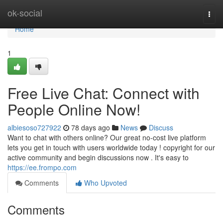
Home
ok-social
Togg
navi
Home
1
Free Live Chat: Connect with
People Online Now!
albiesoso727922
78 days ago
News
Discuss
Want to chat with others online? Our great no-cost live platform
lets you get in touch with users worldwide today ! copyright for our
active community and begin discussions now . It's easy to
https://ee.frompo.com
Comments
Who Upvoted
Comments