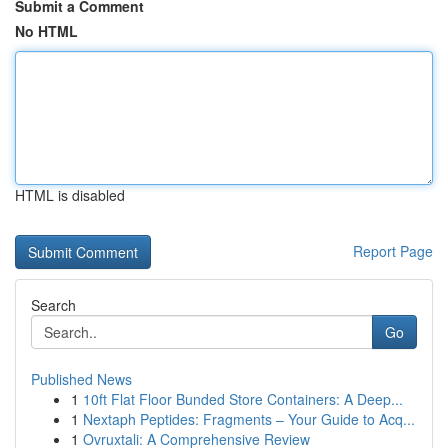
Submit a Comment
No HTML
HTML is disabled
Report Page
Search
Go
Published News
1
10ft Flat Floor Bunded Store Containers: A Deep...
1
Nextaph Peptides: Fragments – Your Guide to Acq...
1
Ovruxtali: A Comprehensive Review