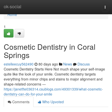
Home
ok-social
Togg
navi
Home
1
Cosmetic Dentistry in Coral
Springs
estelleecuy562490
80 days ago
News
Discuss
Cosmetic Dentistry Starts Here Not much shape your self-image
quite like the look of your smile. Cosmetic dentistry targets
everything from minor chips and stains to major alignment and
shape-related concerns —
https://janetfte036314.csublogs.com/49301339/what-cosmetic-
dentistry-can-do-for-your-smile
Comments
Who Upvoted