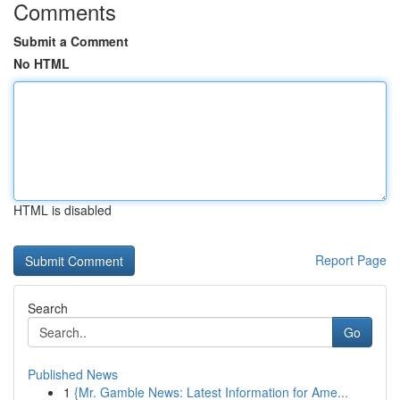
Comments
Submit a Comment
No HTML
HTML is disabled
Report Page
Search
Go
Published News
1
{Mr. Gamble News: Latest Information for Ame...