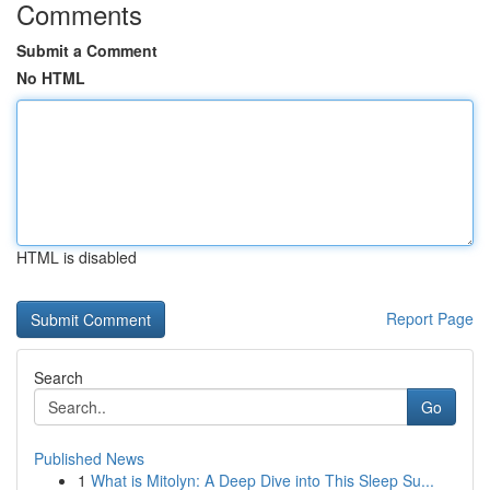
Comments
Submit a Comment
No HTML
HTML is disabled
Report Page
Search
Go
Published News
1
What is Mitolyn: A Deep Dive into This Sleep Su...