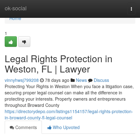
Home
ok-social
Togg
navi
Home
1
Legal Rights Protection in
Weston, FL | Lawyer
vinnyhwsj799208
78 days ago
News
Discuss
Protecting Your Rights in Weston When you face a litigation case,
securing proper legal counsel can make all the difference in
protecting your interests. Property owners and entrepreneurs
throughout Broward County
https://directorydepo.com/listings1154157/legal-rights-protection-
in-broward-county-fl-legal-counsel
Comments
Who Upvoted