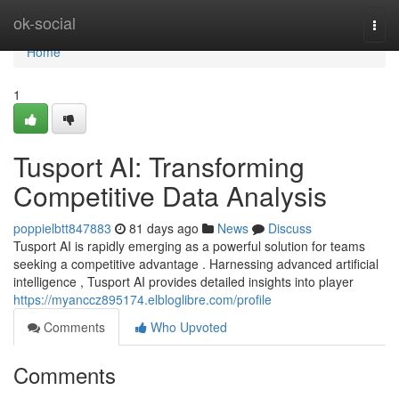
Home
ok-social
Togg
navi
Home
1
Tusport AI: Transforming
Competitive Data Analysis
poppielbtt847883
81 days ago
News
Discuss
Tusport AI is rapidly emerging as a powerful solution for teams
seeking a competitive advantage . Harnessing advanced artificial
intelligence , Tusport AI provides detailed insights into player
https://myanccz895174.elbloglibre.com/profile
Comments
Who Upvoted
Comments