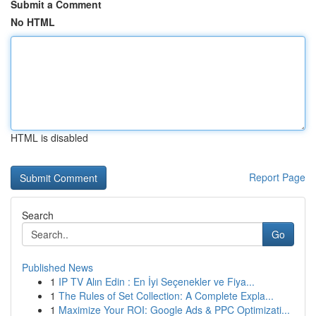
Submit a Comment
No HTML
HTML is disabled
Report Page
Search
Go
Published News
1
IP TV Alın Edin : En İyi Seçenekler ve Fiya...
1
The Rules of Set Collection: A Complete Expla...
1
Maximize Your ROI: Google Ads & PPC Optimizati...